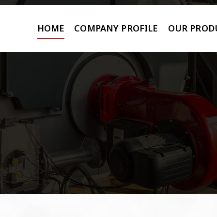
HOME
COMPANY PROFILE
OUR PROD