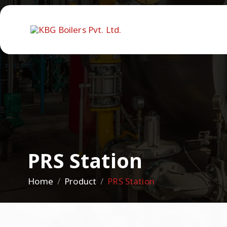
PRS Station
Home
Product
PRS Station