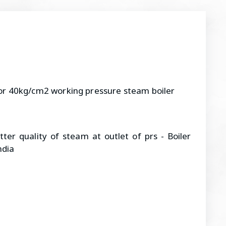
or 40kg/cm2 working pressure steam boiler
ter quality of steam at outlet of prs - Boiler
ndia