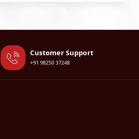
Customer Support
+91 98250 37248