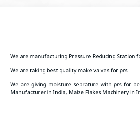
We are manufacturing Pressure Reducing Station f
We are taking best quality make valves for prs
We are giving moisture seprature with prs for bet
Manufacturer in India, Maize Flakes Machinery in I