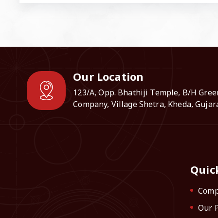
Our Location
123/A, Opp. Bhathiji Temple, B/H Gree
Company, Village Shetra, Kheda, Gujara
Quic
Comp
Our 