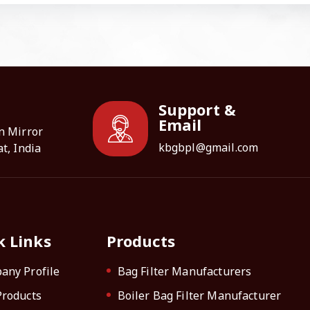
Support &
Email
n Mirror
kbgbpl@gmail.com
t, India
k Links
Products
any Profile
Bag Filter Manufacturers
Products
Boiler Bag Filter Manufacturer