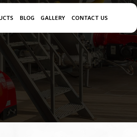
UCTS
BLOG
GALLERY
CONTACT US