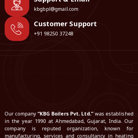
kbgbpl@gmail.com
Customer Support
+91 98250 37248
Our company
“KBG Boilers Pvt. Ltd.”
was established
in the year 1990 at Ahmedabad, Gujarat, India. Our
company is reputed organization, known for
manufacturing, services and consultancy in heating