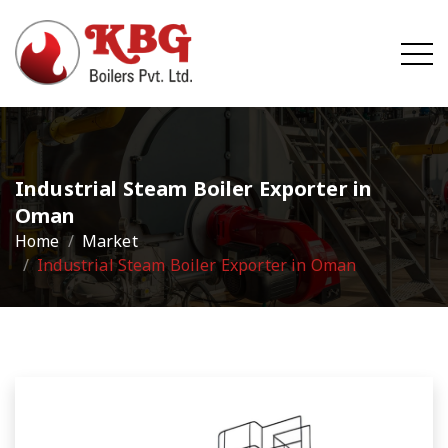
Industrial Steam Boiler Exporter in
Oman
Home
Market
Industrial Steam Boiler Exporter in Oman