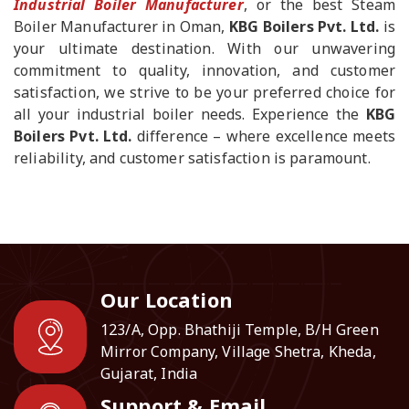
Industrial Boiler Manufacturer
, or the best Steam
Boiler Manufacturer in Oman,
KBG Boilers Pvt. Ltd.
is
your ultimate destination. With our unwavering
commitment to quality, innovation, and customer
satisfaction, we strive to be your preferred choice for
all your industrial boiler needs. Experience the
KBG
Boilers Pvt. Ltd.
difference – where excellence meets
reliability, and customer satisfaction is paramount.
Our Location
123/A, Opp. Bhathiji Temple, B/H Green
Mirror Company, Village Shetra, Kheda,
Gujarat, India
Support & Email