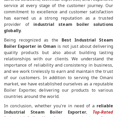
service at every stage of the customer journey. Our
commitment to excellence and customer satisfaction
has earned us a strong reputation as a trusted
provider of
industrial steam boiler solutions
globally
.
Being recognized as the
Best Industrial Steam
Boiler Exporter in Oman
is not just about delivering
quality products but also about building lasting
relationships with our clients. We understand the
importance of reliability and consistency in business,
and we work tirelessly to earn and maintain the trust
of our customers. In addition to serving the Omani
market, we have established ourselves as a reputable
Boiler Exporter, delivering our products to various
countries around the world.
In conclusion, whether you're in need of a
reliable
Industrial Steam Boiler Exporter
,
Top-Rated