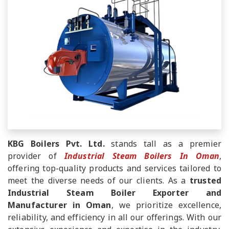
KBG Boilers Pvt. Ltd.
stands tall as a premier
provider of
Industrial Steam Boilers In Oman
,
offering top-quality products and services tailored to
meet the diverse needs of our clients. As a
trusted
Industrial Steam Boiler Exporter and
Manufacturer in Oman
, we prioritize excellence,
reliability, and efficiency in all our offerings. With our