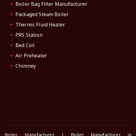
Boiler Bag Filter Manufacturer
Packaged Steam Boiler
Thermic Fluid Heater
PRS Station
Bed Coil
Air Preheater
Chimney
Boiler Manufacturer | Boiler Manufacturer in