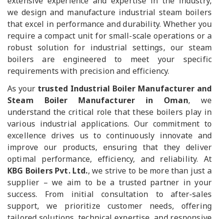
extensive experience and expertise in the industry,
we design and manufacture industrial steam boilers
that excel in performance and durability. Whether you
require a compact unit for small-scale operations or a
robust solution for industrial settings, our steam
boilers are engineered to meet your specific
requirements with precision and efficiency.
As your
trusted Industrial Boiler Manufacturer and
Steam Boiler Manufacturer in Oman
, we
understand the critical role that these boilers play in
various industrial applications. Our commitment to
excellence drives us to continuously innovate and
improve our products, ensuring that they deliver
optimal performance, efficiency, and reliability. At
KBG Boilers Pvt. Ltd.
, we strive to be more than just a
supplier – we aim to be a trusted partner in your
success. From initial consultation to after-sales
support, we prioritize customer needs, offering
tailored solutions, technical expertise, and responsive