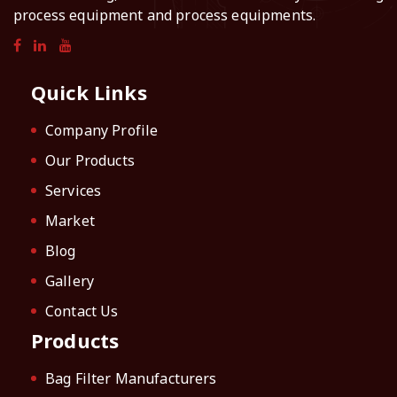
process equipment and process equipments.
Quick Links
Company Profile
Our Products
Services
Market
Blog
Gallery
Contact Us
Products
Bag Filter Manufacturers