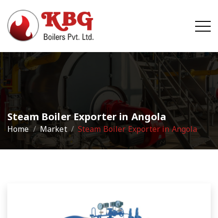
Steam Boiler Exporter in Angola
Home
Market
Steam Boiler Exporter in Angola