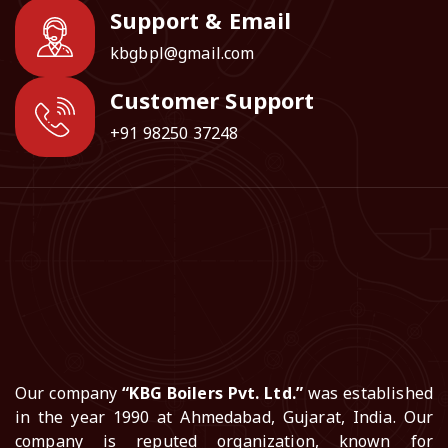
Support & Email
kbgbpl@gmail.com
Customer Support
+91 98250 37248
Our company
“KBG Boilers Pvt. Ltd.”
was established
in the year 1990 at Ahmedabad, Gujarat, India. Our
company is reputed organization, known for