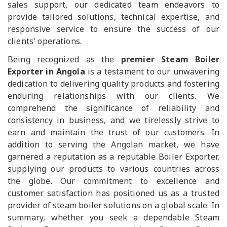
sales support, our dedicated team endeavors to
provide tailored solutions, technical expertise, and
responsive service to ensure the success of our
clients' operations.
Being recognized as the
premier Steam Boiler
Exporter in Angola
is a testament to our unwavering
dedication to delivering quality products and fostering
enduring relationships with our clients. We
comprehend the significance of reliability and
consistency in business, and we tirelessly strive to
earn and maintain the trust of our customers. In
addition to serving the Angolan market, we have
garnered a reputation as a reputable Boiler Exporter,
supplying our products to various countries across
the globe. Our commitment to excellence and
customer satisfaction has positioned us as a trusted
provider of steam boiler solutions on a global scale. In
summary, whether you seek a dependable Steam