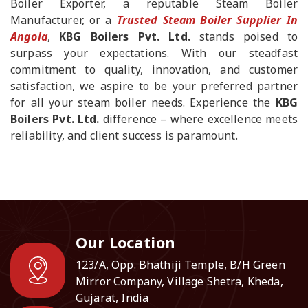
Boiler Exporter, a reputable Steam Boiler
Manufacturer, or a
Trusted Steam Boiler Supplier In
Angola
,
KBG Boilers Pvt. Ltd.
stands poised to
surpass your expectations. With our steadfast
commitment to quality, innovation, and customer
satisfaction, we aspire to be your preferred partner
for all your steam boiler needs. Experience the
KBG
Boilers Pvt. Ltd.
difference – where excellence meets
reliability, and client success is paramount.
Our Location
123/A, Opp. Bhathiji Temple, B/H Green
Mirror Company, Village Shetra, Kheda,
Gujarat, India