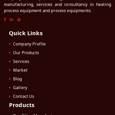
manufacturing, services and consultancy in heating
process equipment and process equipments.
Quick Links
Company Profile
Our Products
Services
Market
Blog
Gallery
Contact Us
Products