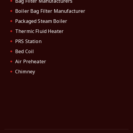
Bag Filter Manufacturers
Boiler Bag Filter Manufacturer
Packaged Steam Boiler
Thermic Fluid Heater
PRS Station
Bed Coil
Air Preheater
Chimney