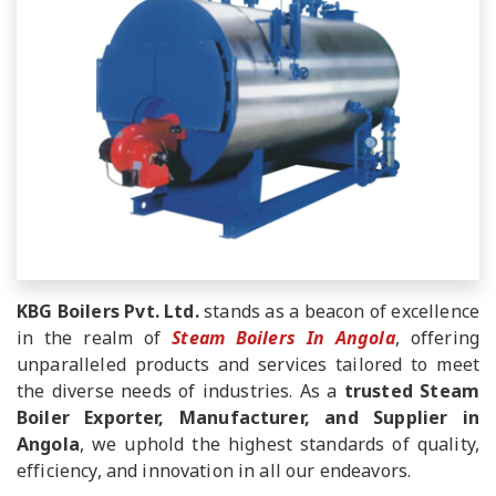
KBG Boilers Pvt. Ltd.
stands as a beacon of excellence
in the realm of
Steam Boilers In Angola
, offering
unparalleled products and services tailored to meet
the diverse needs of industries. As a
trusted Steam
Boiler Exporter, Manufacturer, and Supplier in
Angola
, we uphold the highest standards of quality,
efficiency, and innovation in all our endeavors.