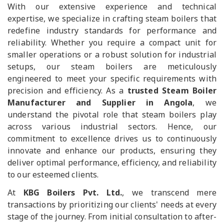
With our extensive experience and technical
expertise, we specialize in crafting steam boilers that
redefine industry standards for performance and
reliability. Whether you require a compact unit for
smaller operations or a robust solution for industrial
setups, our steam boilers are meticulously
engineered to meet your specific requirements with
precision and efficiency. As a
trusted Steam Boiler
Manufacturer and Supplier in Angola
, we
understand the pivotal role that steam boilers play
across various industrial sectors. Hence, our
commitment to excellence drives us to continuously
innovate and enhance our products, ensuring they
deliver optimal performance, efficiency, and reliability
to our esteemed clients.
At
KBG Boilers Pvt. Ltd.
, we transcend mere
transactions by prioritizing our clients' needs at every
stage of the journey. From initial consultation to after-