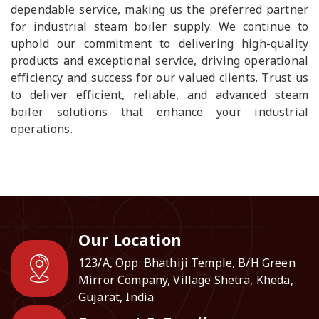
dependable service, making us the preferred partner
for industrial steam boiler supply. We continue to
uphold our commitment to delivering high-quality
products and exceptional service, driving operational
efficiency and success for our valued clients. Trust us
to deliver efficient, reliable, and advanced steam
boiler solutions that enhance your industrial
operations.
Our Location
123/A, Opp. Bhathiji Temple, B/H Green
Mirror Company, Village Shetra, Kheda,
Gujarat, India