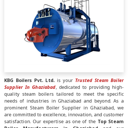
KBG Boilers Pvt. Ltd.
is your
Trusted Steam Boiler
Supplier In Ghaziabad
, dedicated to providing high-
quality steam boilers tailored to meet the specific
needs of industries in Ghaziabad and beyond. As a
prominent Steam Boiler Supplier in Ghaziabad, we
are committed to excellence, innovation, and customer
satisfaction. Our expertise as one of the
Top Steam