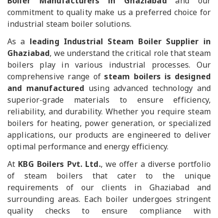
Boiler Manufacturers in Ghaziabad
and our
commitment to quality make us a preferred choice for
industrial steam boiler solutions.
As a
leading Industrial Steam Boiler Supplier in
Ghaziabad
, we understand the critical role that steam
boilers play in various industrial processes. Our
comprehensive range of
steam boilers is designed
and manufactured
using advanced technology and
superior-grade materials to ensure efficiency,
reliability, and durability. Whether you require steam
boilers for heating, power generation, or specialized
applications, our products are engineered to deliver
optimal performance and energy efficiency.
At
KBG Boilers Pvt. Ltd.
, we offer a diverse portfolio
of steam boilers that cater to the unique
requirements of our clients in Ghaziabad and
surrounding areas. Each boiler undergoes stringent
quality checks to ensure compliance with