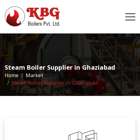
Steam Boiler Supplier in Ghaziabad
Home
Market
Steam Boiler Supplier in Ghaziabad