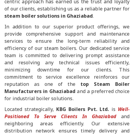
centric approach has earned us the trust and loyalty
of our clients, establishing us as a reliable partner for
steam boiler solutions in Ghaziabad
.
In addition to our superior product offerings, we
provide comprehensive support and maintenance
services to ensure the long-term reliability and
efficiency of our steam boilers. Our dedicated service
team is committed to delivering prompt assistance
and resolving any technical issues efficiently,
minimizing downtime for our clients. This
commitment to service excellence reinforces our
reputation as one of the
top Steam Boiler
Manufacturers in Ghaziabad
and a preferred choice
for industrial boiler solutions.
Located strategically,
KBG Boilers Pvt. Ltd.
is
Well-
Positioned To Serve Clients In Ghaziabad
and
neighboring areas efficiently. Our extensive
distribution network ensures timely delivery and