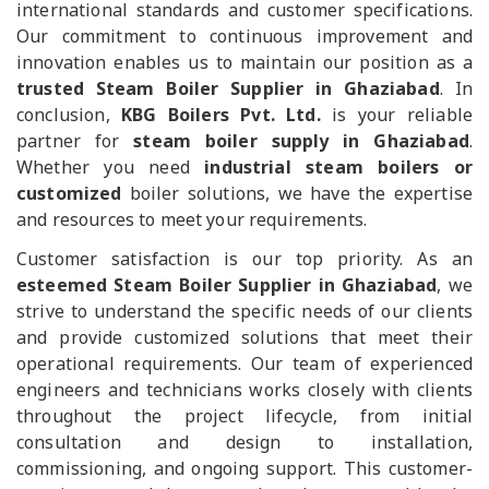
international standards and customer specifications.
Our commitment to continuous improvement and
innovation enables us to maintain our position as a
trusted Steam Boiler Supplier in Ghaziabad
. In
conclusion,
KBG Boilers Pvt. Ltd.
is your reliable
partner for
steam boiler supply in Ghaziabad
.
Whether you need
industrial steam boilers or
customized
boiler solutions, we have the expertise
and resources to meet your requirements.
Customer satisfaction is our top priority. As an
esteemed Steam Boiler Supplier in Ghaziabad
, we
strive to understand the specific needs of our clients
and provide customized solutions that meet their
operational requirements. Our team of experienced
engineers and technicians works closely with clients
throughout the project lifecycle, from initial
consultation and design to installation,
commissioning, and ongoing support. This customer-