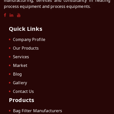
manufacturing, services and consultancy in heating
process equipment and process equipments.
Quick Links
Company Profile
Our Products
Services
Market
Blog
Gallery
Contact Us
Products
Bag Filter Manufacturers