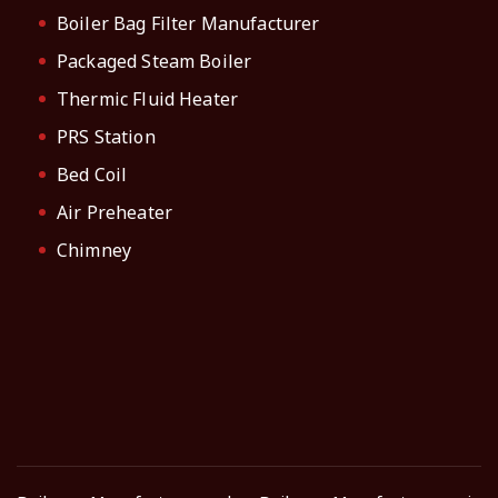
Boiler Bag Filter Manufacturer
Packaged Steam Boiler
Thermic Fluid Heater
PRS Station
Bed Coil
Air Preheater
Chimney