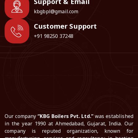
Support & Email
kbgbpl@gmail.com
Customer Support
+91 98250 37248
Our company
“KBG Boilers Pvt. Ltd.”
was established
in the year 1990 at Ahmedabad, Gujarat, India. Our
company is reputed organization, known for